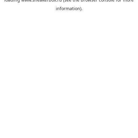
information).