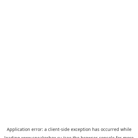
Application error: a
client
-side exception has occurred while
loading
www.sneakerbox.ru
(see the
browser console
for more