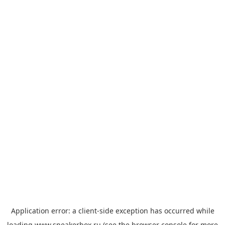
Application error: a
client
-side exception has occurred while
loading
www.sneakerbox.ru
(see the
browser console
for more