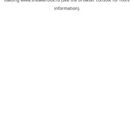
information).