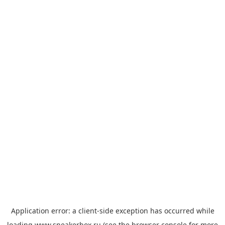
Application error: a
client
-side exception has occurred while
loading
www.sneakerbox.ru
(see the
browser console
for more