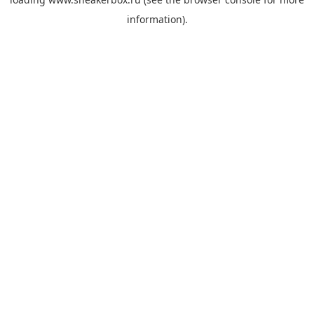
information).