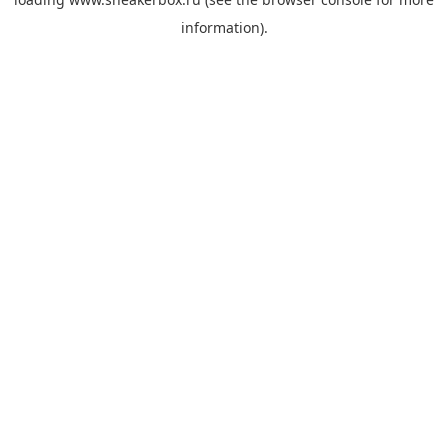
information).