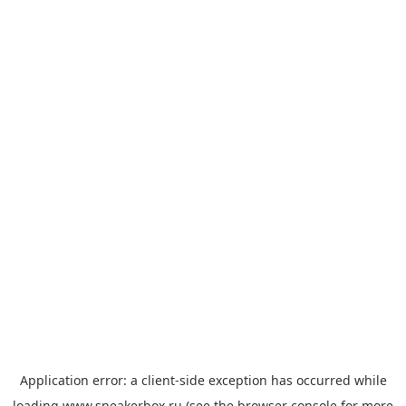
Application error: a
client
-side exception has occurred while
loading
www.sneakerbox.ru
(see the
browser console
for more