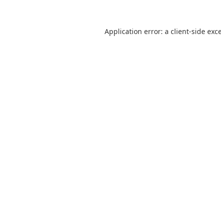
Application error: a
client
-side exc