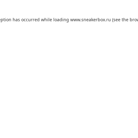
eption has occurred while loading
www.sneakerbox.ru
(see the
bro