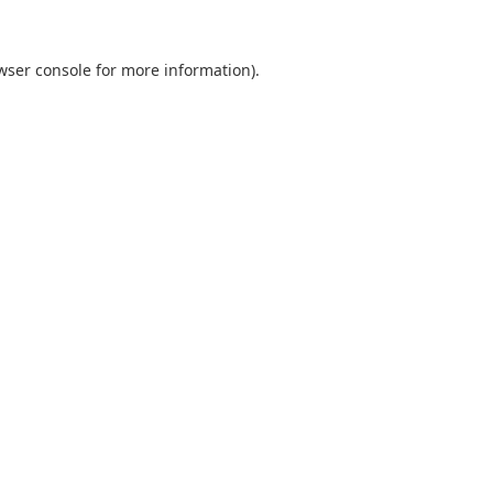
wser console
for more information).