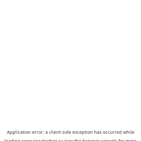
Application error: a
client
-side exception has occurred while
loading
www.sneakerbox.ru
(see the
browser console
for more