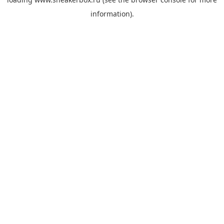
information).