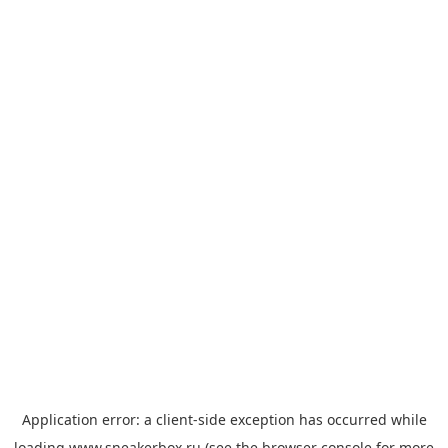
Application error: a
client
-side exception has occurred while
loading
www.sneakerbox.ru
(see the
browser console
for more