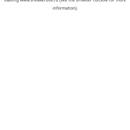
information).