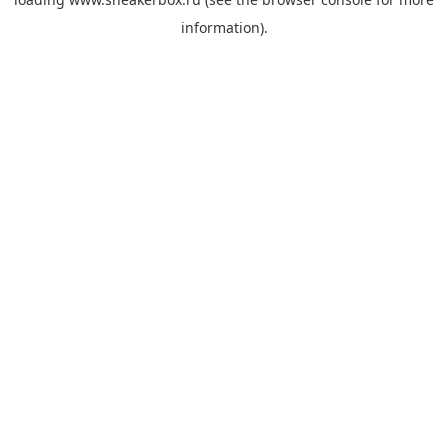
information).