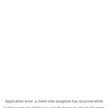
Application error: a
client
-side exception has occurred while
loading
www.sneakerbox.ru
(see the
browser console
for more