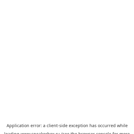
Application error: a
client
-side exception has occurred while
loading
www.sneakerbox.ru
(see the
browser console
for more