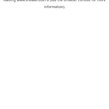
information).