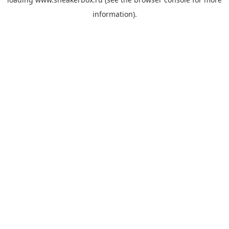
information).