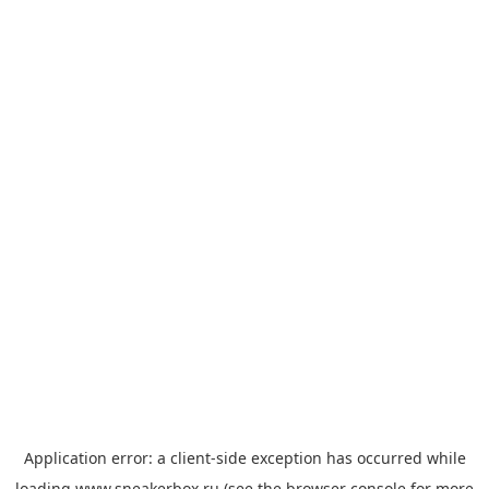
Application error: a
client
-side exception has occurred while
loading
www.sneakerbox.ru
(see the
browser console
for more