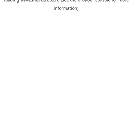
information).