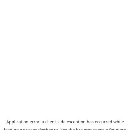
Application error: a
client
-side exception has occurred while
loading
www.sneakerbox.ru
(see the
browser console
for more