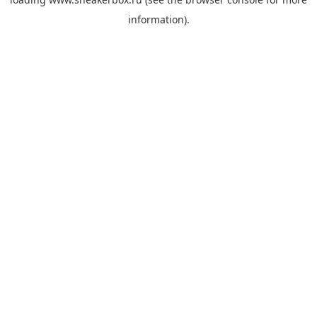
information).