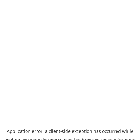
Application error: a
client
-side exception has occurred while
loading
www.sneakerbox.ru
(see the
browser console
for more