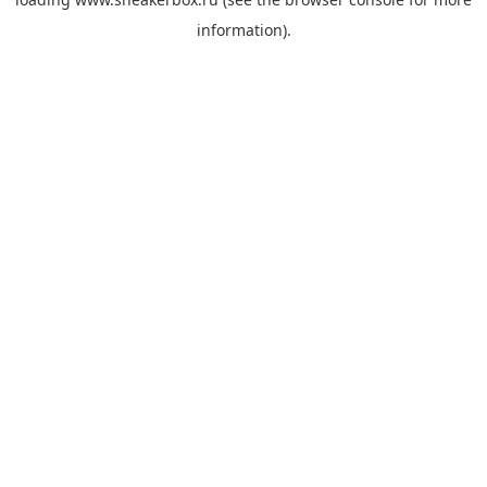
information).