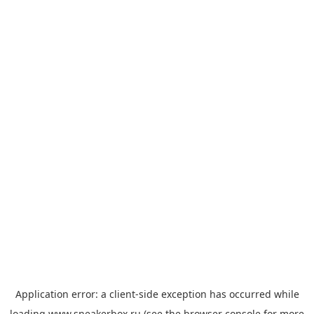
Application error: a
client
-side exception has occurred while
loading
www.sneakerbox.ru
(see the
browser console
for more