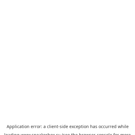
Application error: a
client
-side exception has occurred while
loading
www.sneakerbox.ru
(see the
browser console
for more