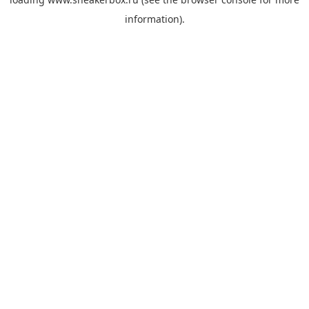
information).