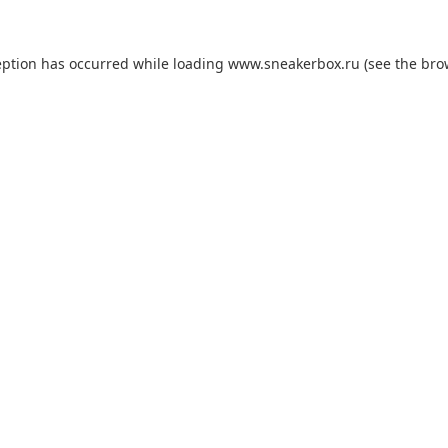
eption has occurred while loading
www.sneakerbox.ru
(see the
bro