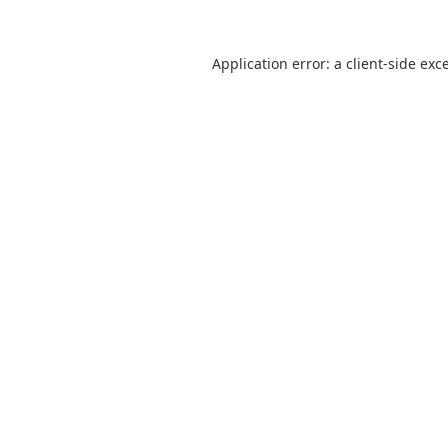
Application error: a
client
-side exc