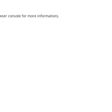
wser console
for more information).