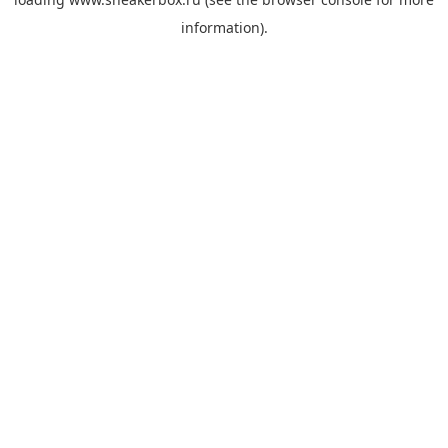
information).