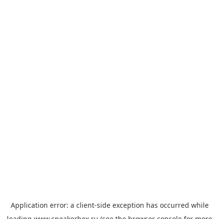
Application error: a
client
-side exception has occurred while
loading
www.sneakerbox.ru
(see the
browser console
for more