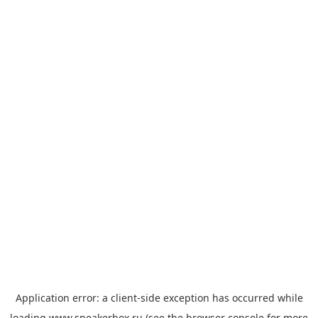
Application error: a
client
-side exception has occurred while
loading
www.sneakerbox.ru
(see the
browser console
for more