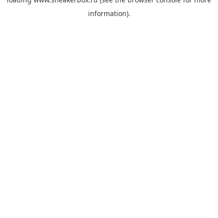
information).