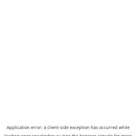
Application error: a
client
-side exception has occurred while
loading
www.sneakerbox.ru
(see the
browser console
for more