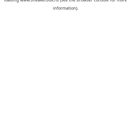
information).