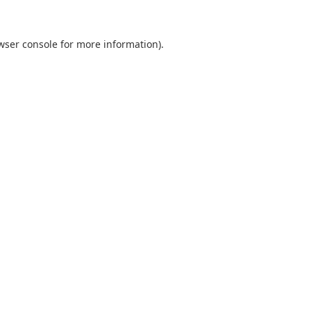
wser console
for more information).