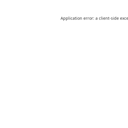
Application error: a
client
-side exc