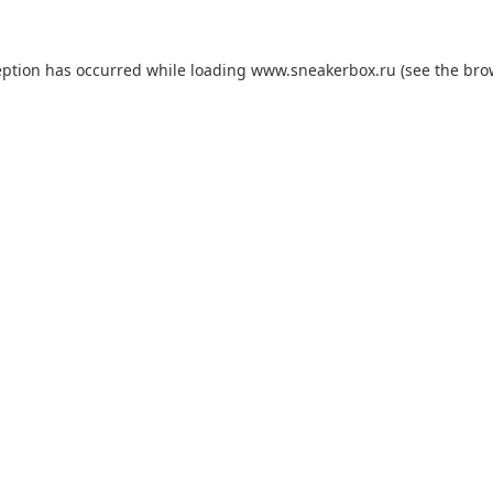
eption has occurred while loading
www.sneakerbox.ru
(see the
bro