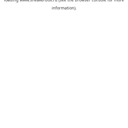
information).