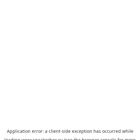
Application error: a
client
-side exception has occurred while
loading
www.sneakerbox.ru
(see the
browser console
for more