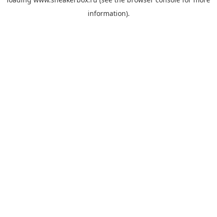
information).