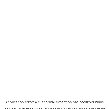
Application error: a
client
-side exception has occurred while
loading
www.sneakerbox.ru
(see the
browser console
for more