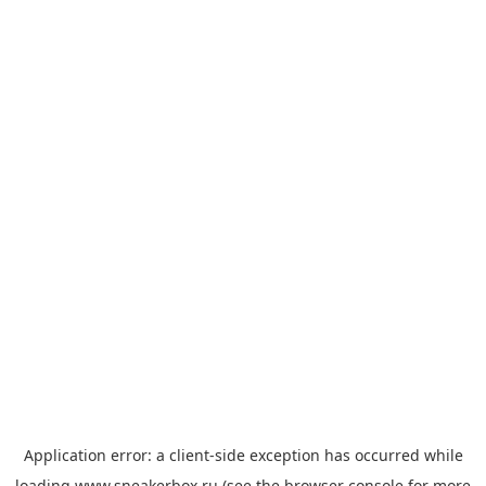
Application error: a
client
-side exception has occurred while
loading
www.sneakerbox.ru
(see the
browser console
for more