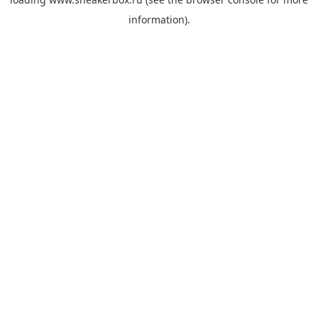
information).