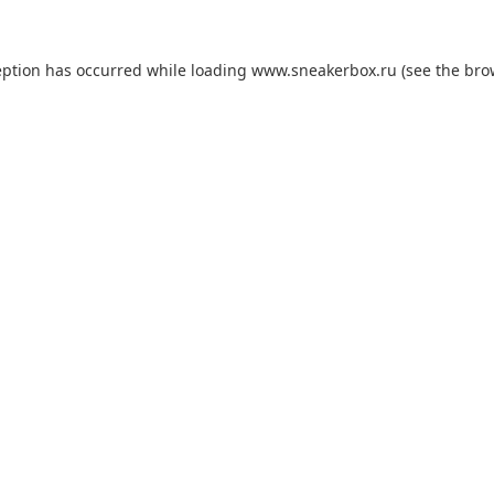
eption has occurred while loading
www.sneakerbox.ru
(see the
bro