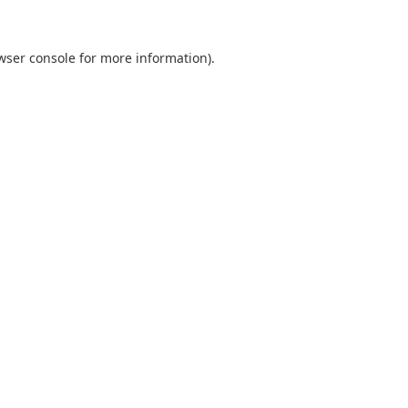
wser console
for more information).