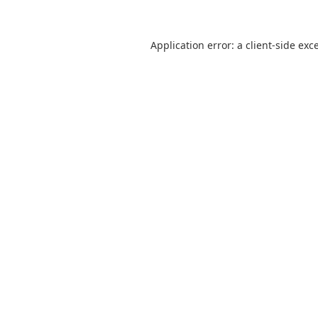
Application error: a
client
-side exc