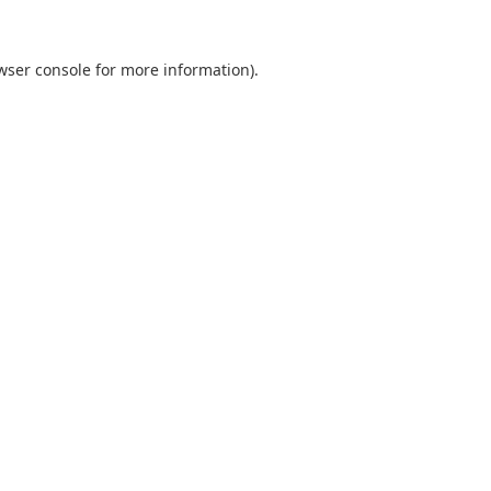
wser console
for more information).