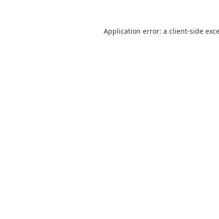
Application error: a
client
-side exc