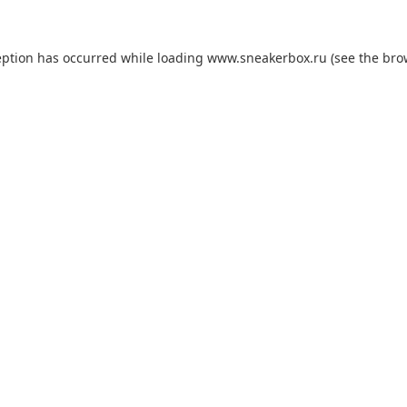
eption has occurred while loading
www.sneakerbox.ru
(see the
bro