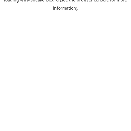
information).