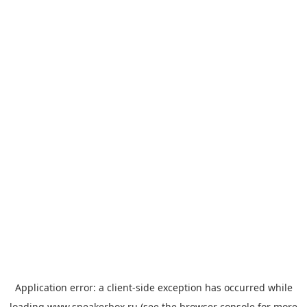
Application error: a
client
-side exception has occurred while
loading
www.sneakerbox.ru
(see the
browser console
for more