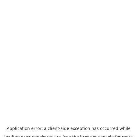
Application error: a
client
-side exception has occurred while
loading
www.sneakerbox.ru
(see the
browser console
for more