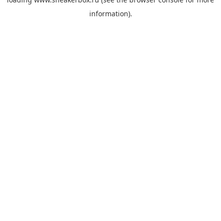
information).