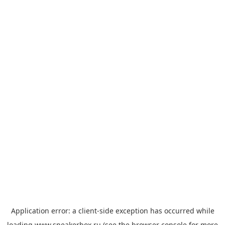
Application error: a
client
-side exception has occurred while
loading
www.sneakerbox.ru
(see the
browser console
for more