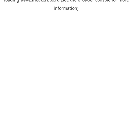
information).