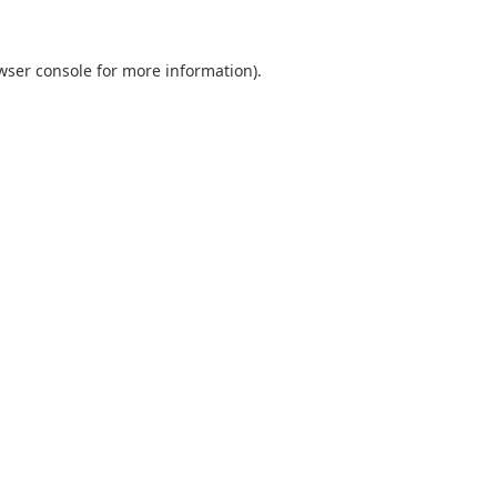
wser console
for more information).