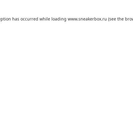
eption has occurred while loading
www.sneakerbox.ru
(see the
bro