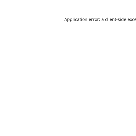
Application error: a
client
-side exc