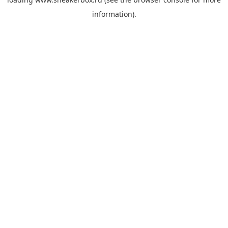
information).