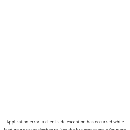
Application error: a
client
-side exception has occurred while
loading
www.sneakerbox.ru
(see the
browser console
for more