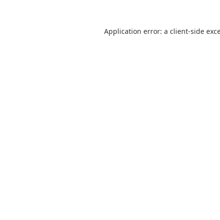
Application error: a
client
-side exc