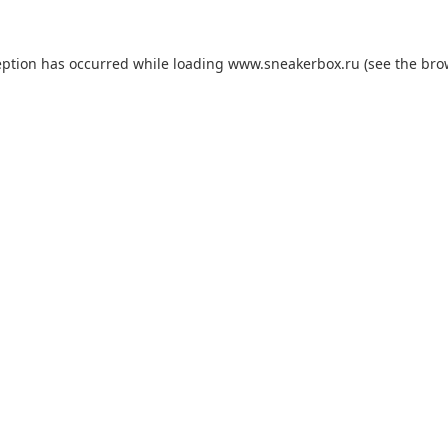
eption has occurred while loading
www.sneakerbox.ru
(see the
bro