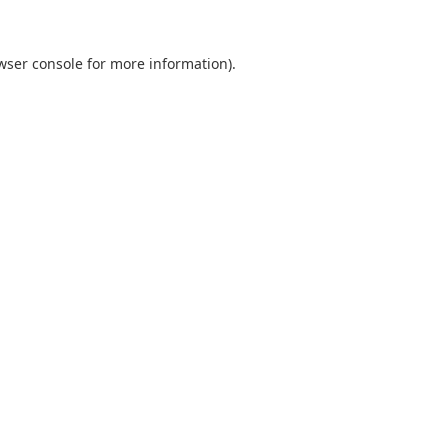
wser console
for more information).