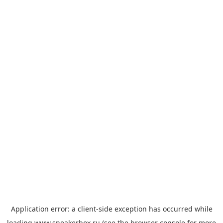
Application error: a
client
-side exception has occurred while
loading
www.sneakerbox.ru
(see the
browser console
for more