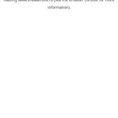
information).