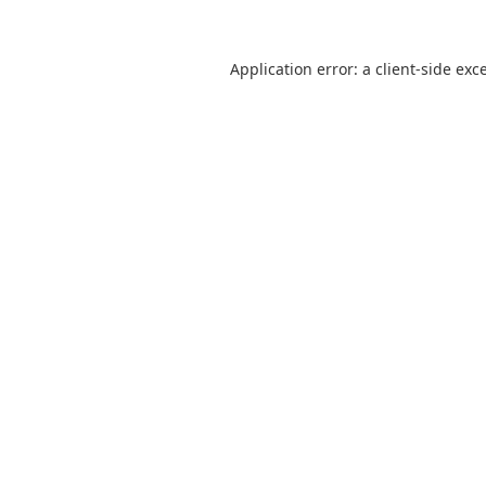
Application error: a
client
-side exc