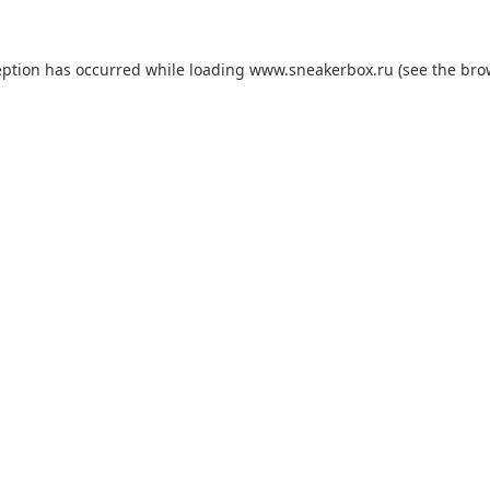
eption has occurred while loading
www.sneakerbox.ru
(see the
bro