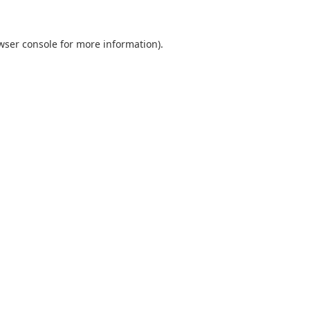
wser console
for more information).