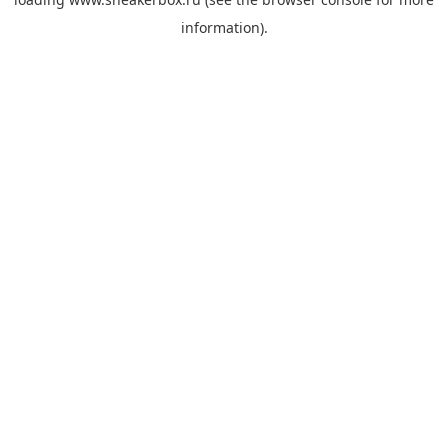
information).