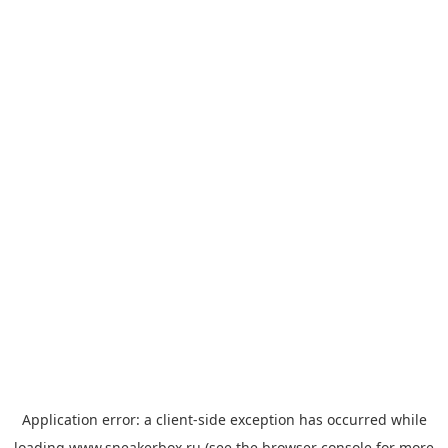
Application error: a
client
-side exception has occurred while
loading
www.sneakerbox.ru
(see the
browser console
for more