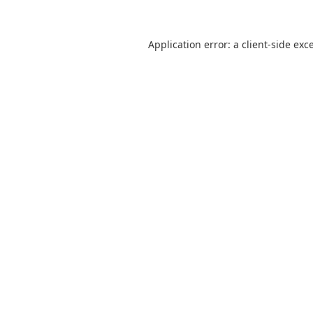
Application error: a
client
-side exc