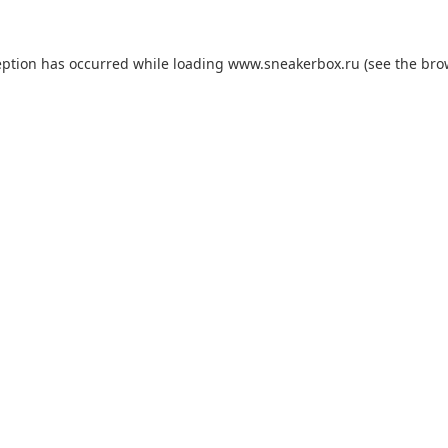
eption has occurred while loading
www.sneakerbox.ru
(see the
bro