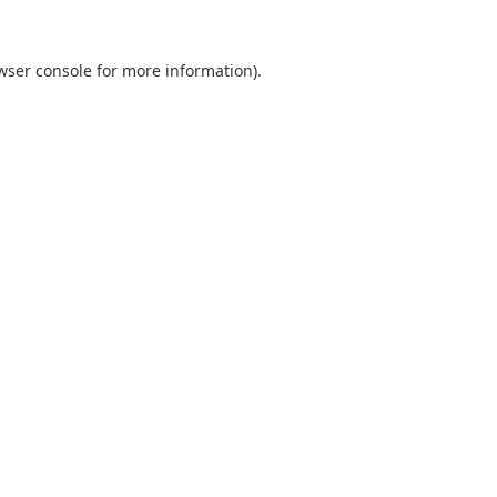
wser console
for more information).