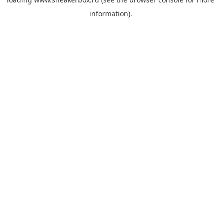
information).