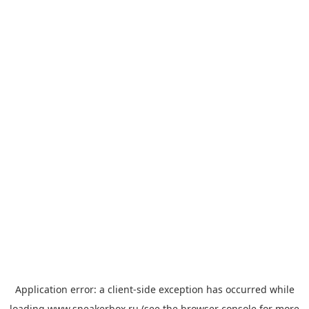
Application error: a
client
-side exception has occurred while
loading
www.sneakerbox.ru
(see the
browser console
for more