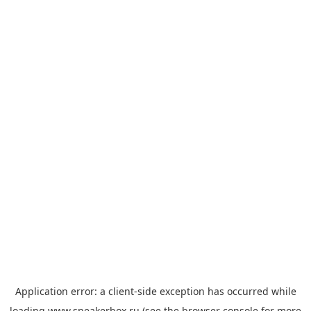
Application error: a
client
-side exception has occurred while
loading
www.sneakerbox.ru
(see the
browser console
for more