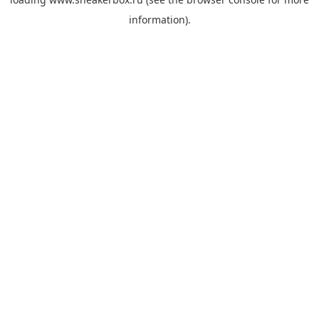
information).