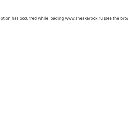
eption has occurred while loading
www.sneakerbox.ru
(see the
bro