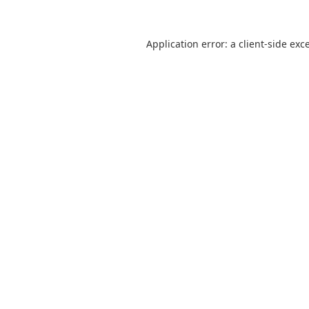
Application error: a
client
-side exc