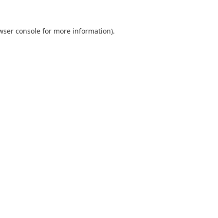
wser console
for more information).