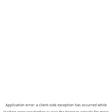
Application error: a
client
-side exception has occurred while
loading
www.sneakerbox.ru
(see the
browser console
for more