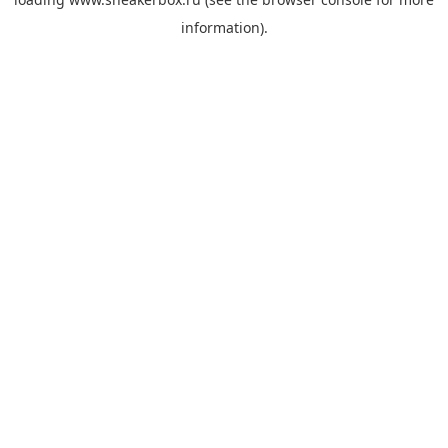
information).