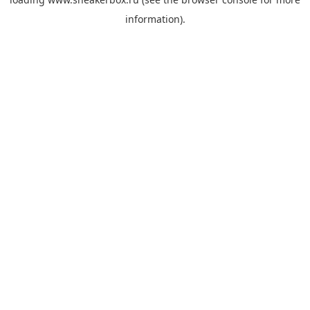
information).