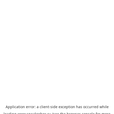
Application error: a
client
-side exception has occurred while
loading
www.sneakerbox.ru
(see the
browser console
for more