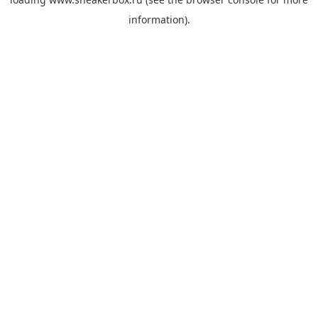
information).