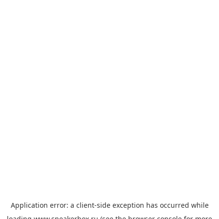
Application error: a
client
-side exception has occurred while
loading
www.sneakerbox.ru
(see the
browser console
for more