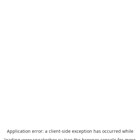
Application error: a
client
-side exception has occurred while
loading
www.sneakerbox.ru
(see the
browser console
for more