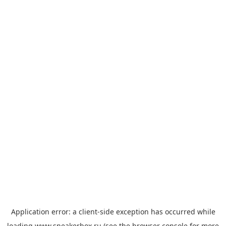
Application error: a
client
-side exception has occurred while
loading
www.sneakerbox.ru
(see the
browser console
for more