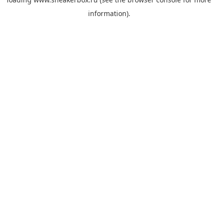
information).