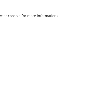
wser console
for more information).