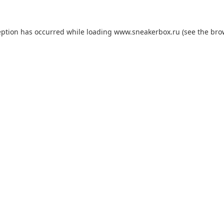
eption has occurred while loading
www.sneakerbox.ru
(see the
bro