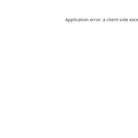
Application error: a
client
-side exc