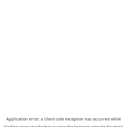
Application error: a
client
-side exception has occurred while
loading
www.sneakerbox.ru
(see the
browser console
for more