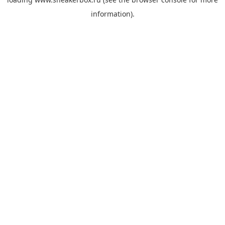
information).