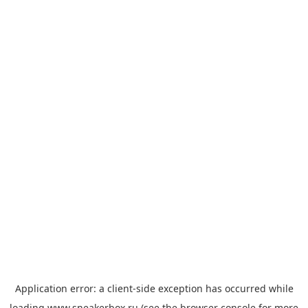
Application error: a
client
-side exception has occurred while
loading
www.sneakerbox.ru
(see the
browser console
for more