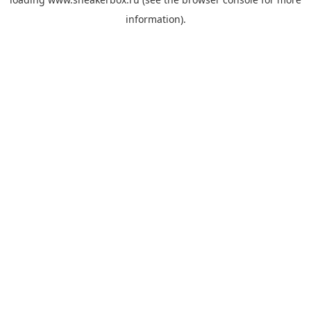
information).