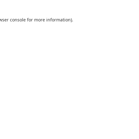
wser console
for more information).