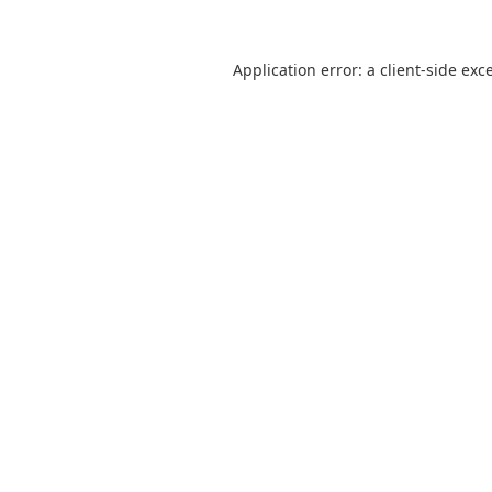
Application error: a
client
-side exc