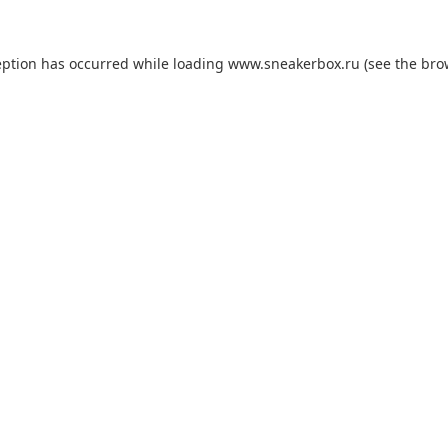
eption has occurred while loading
www.sneakerbox.ru
(see the
bro