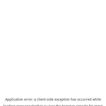
Application error: a
client
-side exception has occurred while
loading
www.sneakerbox.ru
(see the
browser console
for more