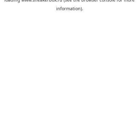
information).