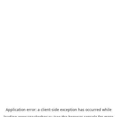
Application error: a
client
-side exception has occurred while
loading
www.sneakerbox.ru
(see the
browser console
for more