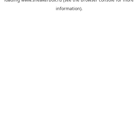
information).