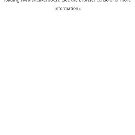
information).