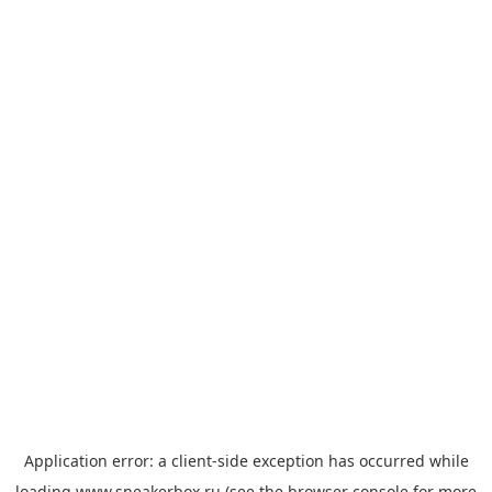
Application error: a
client
-side exception has occurred while
loading
www.sneakerbox.ru
(see the
browser console
for more