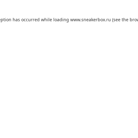
eption has occurred while loading
www.sneakerbox.ru
(see the
bro