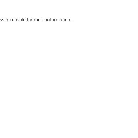
wser console
for more information).