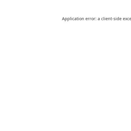
Application error: a
client
-side exc